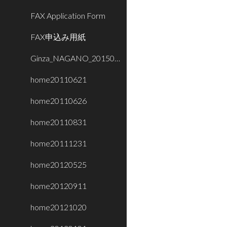
FAX Application Form
FAX申込み用紙
Ginza_NAGANO_20150716
home20110621
home20110626
home20110831
home20111231
home20120525
home20120911
home20121020