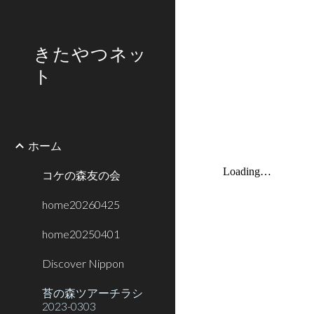
Sk
きたやつネッ
ト
ホーム
コケの森友の会
home20260425
home20250401
Discover Nippon
苔の森ツアーチラシ
2023-0303