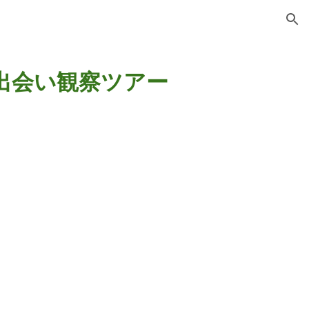
ion
出会い観察ツアー