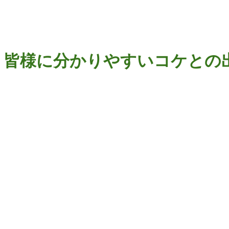
ip to main content
Skip to navigat
皆様に分かりやすいコケとの