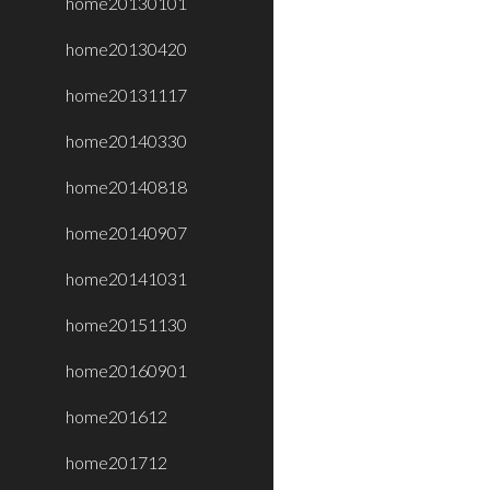
home20130101
home20130420
home20131117
home20140330
home20140818
home20140907
home20141031
home20151130
home20160901
home201612
home201712